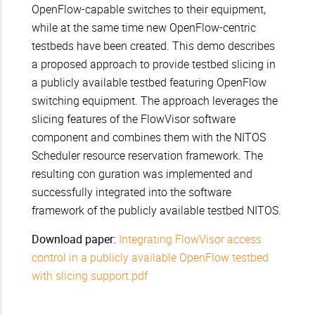
OpenFlow-capable switches to their equipment,
while at the same time new OpenFlow-centric
testbeds have been created. This demo describes
a proposed approach to provide testbed slicing in
a publicly available testbed featuring OpenFlow
switching equipment. The approach leverages the
slicing features of the FlowVisor software
component and combines them with the NITOS
Scheduler resource reservation framework. The
resulting con guration was implemented and
successfully integrated into the software
framework of the publicly available testbed NITOS.
Download paper:
Integrating FlowVisor access
control in a publicly available OpenFlow testbed
with slicing support.pdf