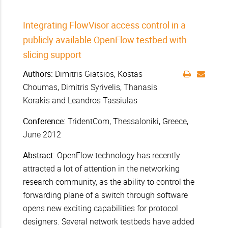
Integrating FlowVisor access control in a
publicly available OpenFlow testbed with
slicing support
Authors:
Dimitris Giatsios, Kostas
Choumas, Dimitris Syrivelis, Thanasis
Korakis and Leandros Tassiulas
Conference:
TridentCom, Thessaloniki, Greece,
June 2012
Abstract:
OpenFlow technology has recently
attracted a lot of attention in the networking
research community, as the ability to control the
forwarding plane of a switch through software
opens new exciting capabilities for protocol
designers. Several network testbeds have added