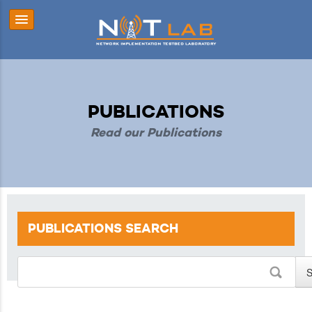
PUBLICATIONS
Read our Publications
PUBLICATIONS
SEARCH
S