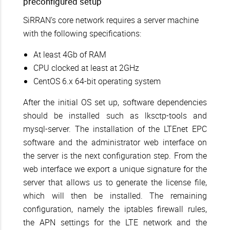
preconfigured setup
SiRRAN’s core network requires a server machine
with the following specifications:
At least 4Gb of RAM
CPU clocked at least at 2GHz
CentOS 6.x 64-bit operating system
After the initial OS set up, software dependencies
should be installed such as lksctp-tools and
mysql-server. The installation of the LTEnet EPC
software and the administrator web interface on
the server is the next configuration step. From the
web interface we export a unique signature for the
server that allows us to generate the license file,
which will then be installed. The remaining
configuration, namely the iptables firewall rules,
the APN settings for the LTE network and the