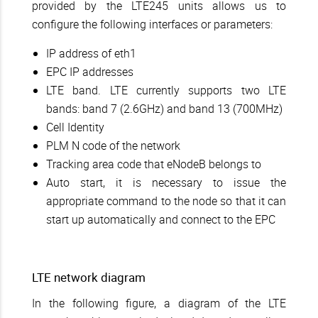
provided by the LTE245 units allows us to
configure the following interfaces or parameters:
IP address of eth1
EPC IP addresses
LTE band. LTE currently supports two LTE
bands: band 7 (2.6GHz) and band 13 (700MHz)
Cell Identity
PLM N code of the network
Tracking area code that eNodeB belongs to
Auto start, it is necessary to issue the
appropriate command to the node so that it can
start up automatically and connect to the EPC
LTE network diagram
In the following figure, a diagram of the LTE