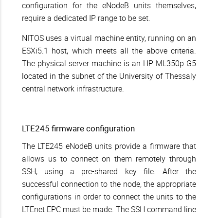
configuration for the eNodeB units themselves,
require a dedicated IP range to be set.
NITOS uses a virtual machine entity, running on an
ESXi5.1 host, which meets all the above criteria.
The physical server machine is an HP ML350p G5
located in the subnet of the University of Thessaly
central network infrastructure.
LTE245 firmware configuration
The LTE245 eNodeB units provide a firmware that
allows us to connect on them remotely through
SSH, using a pre-shared key file. After the
successful connection to the node, the appropriate
configurations in order to connect the units to the
LTEnet EPC must be made. The SSH command line