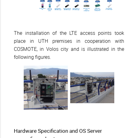
The installation of the LTE access points took
place in UTH premises in cooperation with
COSMOTE, in Volos city and is illustrated in the
following figures.
Hardware Specification and OS Server