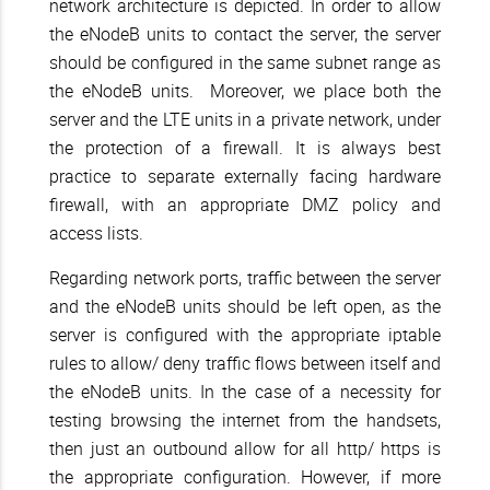
network architecture is depicted. In order to allow
the eNodeB units to contact the server, the server
should be configured in the same subnet range as
the eNodeB units. Moreover, we place both the
server and the LTE units in a private network, under
the protection of a firewall. It is always best
practice to separate externally facing hardware
firewall, with an appropriate DMZ policy and
access lists.
Regarding network ports, traffic between the server
and the eNodeB units should be left open, as the
server is configured with the appropriate iptable
rules to allow/ deny traffic flows between itself and
the eNodeB units. In the case of a necessity for
testing browsing the internet from the handsets,
then just an outbound allow for all http/ https is
the appropriate configuration. However, if more