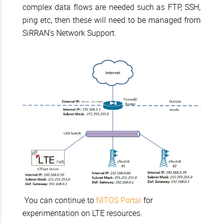
complex data flows are needed such as FTP, SSH,
ping etc, then these will need to be managed from
SiRRAN’s Network Support.
You can continue to
NITOS Portal
for
experimentation on LTE resources.