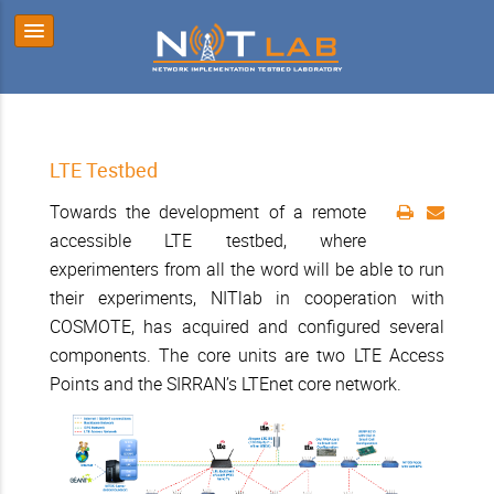
LTE Testbed
Towards the development of a remote
accessible LTE testbed, where
experimenters from all the word will be able to run
their experiments, NITlab in cooperation with
COSMOTE, has acquired and configured several
components. The core units are two LTE Access
Points and the SIRRAN’s LTEnet core network.