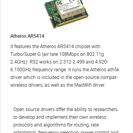
Atheros AR5414
It features the Atheros AR5414 chipset with
Turbo/Super G (air rate 108Mbps on 802.11g
2.4GHz). R52 works on 2.312-2.499 and 4.920-
6.100GHz frequency range. It runs the Atheros ath5k
driver which is included in the open-source compat-
wireless drivers, as well as the MadWifi driver.
Open source drivers offer the ability to researchers
to develop and implement their own wireless
protocols and algorithms for routing, rate
adaptation, frequency selection, power control and