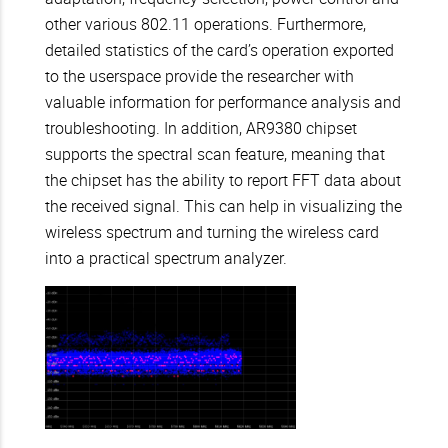
other various 802.11 operations. Furthermore,
detailed statistics of the card’s operation exported
to the userspace provide the researcher with
valuable information for performance analysis and
troubleshooting. In addition, AR9380 chipset
supports the spectral scan feature, meaning that
the chipset has the ability to report FFT data about
the received signal. This can help in visualizing the
wireless spectrum and turning the wireless card
into a practical spectrum analyzer.