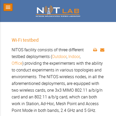
Wi-Fi testbed
NITOS facility consists of three different
testbed deployments (
Outdoor
,
Indoor
,
Office
) providing the experimenters with the ability
to conduct experiments in various topologies and
environments. The NITOS wireless nodes, in all the
aforementioned deployments, are equipped with
two wireless cards, one 3x3 MIMO 802.11 a/b/g/n
card and an 802.11 a/b/g card, which can both
work in Station, Ad-Hoc, Mesh Point and Access
Point Mode in both bands, 2.4 GHz and 5 GHz.