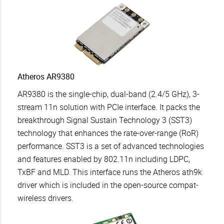
Atheros AR9380
AR9380 is the single-chip, dual-band (2.4/5 GHz), 3-
stream 11n solution with PCIe interface. It packs the
breakthrough Signal Sustain Technology 3 (SST3)
technology that enhances the rate-over-range (RoR)
performance. SST3 is a set of advanced technologies
and features enabled by 802.11n including LDPC,
TxBF and MLD. This interface runs the Atheros ath9k
driver which is included in the open-source compat-
wireless drivers.