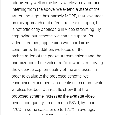
adapts very well in the lossy wireless environment.
Inferring from the above, we extend a state of the
art routing algorithm, namely MORE, that leverages
on this approach and offers multicast support, but
is not efficiently applicable in video streaming. By
employing our scheme, we enable support for
video streaming application with hard time-
constraints. In addition, we focus on the
orchestration of the packet transmissions and the
prioritization of the video traffic towards improving
the video-perception quality of the end users. In
order to evaluate the proposed scheme, we
conducted experiments in a realistic medium-scale
wireless testbed. Our results show that the
proposed scheme increases the average video-
perception quality, measured in PSNR, by up to
270% in some cases or up to 175% in average,