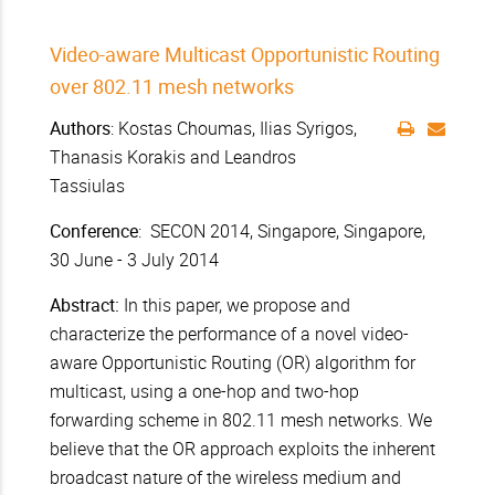
Video-aware Multicast Opportunistic Routing
over 802.11 mesh networks
Authors
: Kostas Choumas, Ilias Syrigos,
Thanasis Korakis and Leandros
Tassiulas
Conference
: SECON 2014, Singapore, Singapore,
30 June - 3 July 2014
Abstract:
In this paper, we propose and
characterize the performance of a novel video-
aware Opportunistic Routing (OR) algorithm for
multicast, using a one-hop and two-hop
forwarding scheme in 802.11 mesh networks. We
believe that the OR approach exploits the inherent
broadcast nature of the wireless medium and