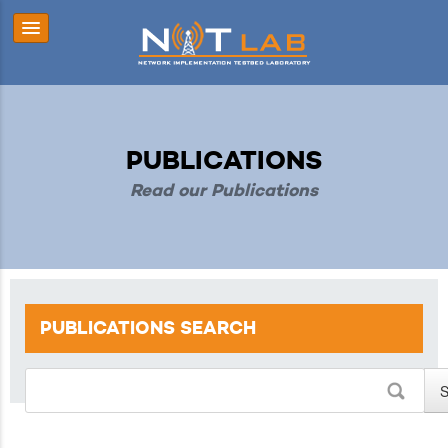
PUBLICATIONS
Read our Publications
PUBLICATIONS
SEARCH
S