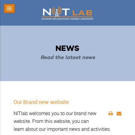
NEWS
Read the latest news
Our Brand new website
NITlab welcomes you to our brand new
website. From this website, you can
learn about our important news and activities.