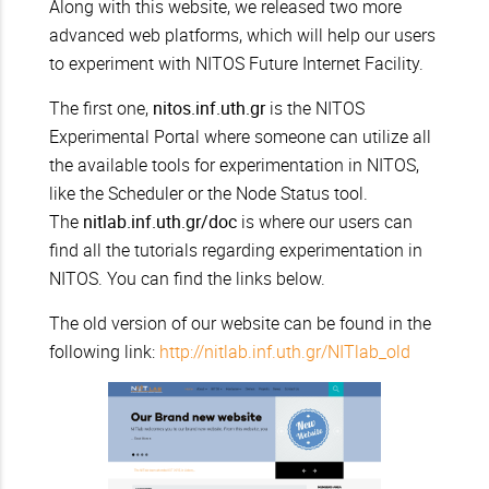
Along with this website, we released two more
advanced web platforms, which will help our users
to experiment with NITOS Future Internet Facility.
The first one,
nitos.inf.uth.gr
is the NITOS
Experimental Portal where someone can utilize all
the available tools for experimentation in NITOS,
like the Scheduler or the Node Status tool.
The
nitlab.inf.uth.gr/doc
is where our users can
find all the tutorials regarding experimentation in
NITOS. You can find the links below.
The old version of our website can be found in the
following link:
http://nitlab.inf.uth.gr/NITlab_old