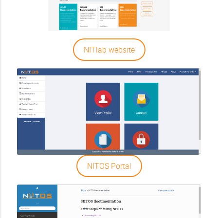
NITlab website
NITOS Portal