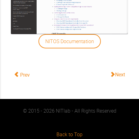
NITOS Documentation
Next
Prev
© 2015 - 2026 NITlab - All Rights Reserved
Back to Top