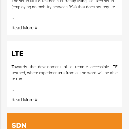
The setup NITOS testbed is currently using is a fixed setup
(employing no mobility between BSs) that does not require
…
Read More
LTE
Towards the development of a remote accessible LTE
testbed, where experimenters from all the word will be able
to run
…
Read More
SDN