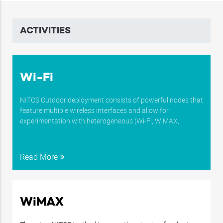
…
Read More
…
Read More
ACTIVITIES
Wi-Fi
NITOS Outdoor deployment consists of powerful nodes that
feature multiple wireless interfaces and allow for
experimentation with heterogeneous (Wi-Fi, WiMAX,
…
Read More
WiMAX