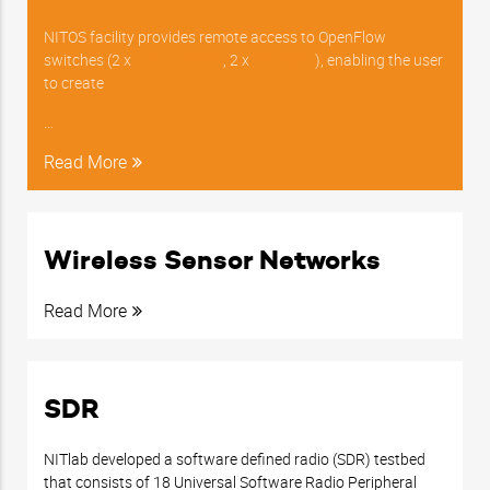
NITOS facility provides remote access to OpenFlow
switches (2 x
Pronto 3290
, 2 x
HP 3800
), enabling the user
to create
…
Read More
Wireless Sensor Networks
Read More
SDR
NITlab developed a software defined radio (SDR) testbed
that consists of 18 Universal Software Radio Peripheral