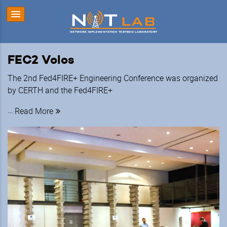
FEC2 Volos
The 2nd Fed4FIRE+ Engineering Conference was organized
by CERTH and the Fed4FIRE+
…
Read More