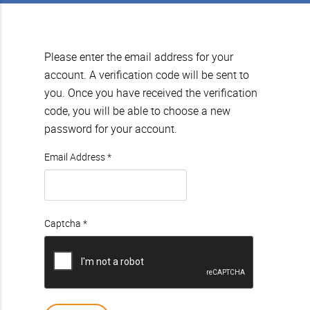
Please enter the email address for your
account. A verification code will be sent to
you. Once you have received the verification
code, you will be able to choose a new
password for your account.
Email Address
*
Captcha
*