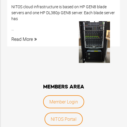
NITOS cloud infrastructure is based on HP GEN8 blade
servers and one HP DL380p GEN8 server.
Each blade server
has
…
Read More
MEMBERS AREA
Member Login
NITOS Portal