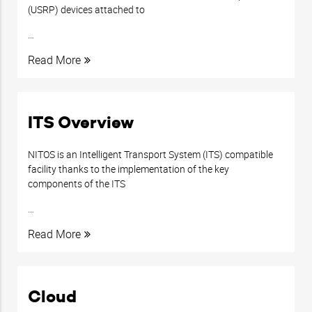
(USRP) devices attached to
…
Read More
ITS Overview
NITOS is an Intelligent Transport System (ITS) compatible
facility thanks to the implementation of the key
components of the ITS
…
Read More
Cloud