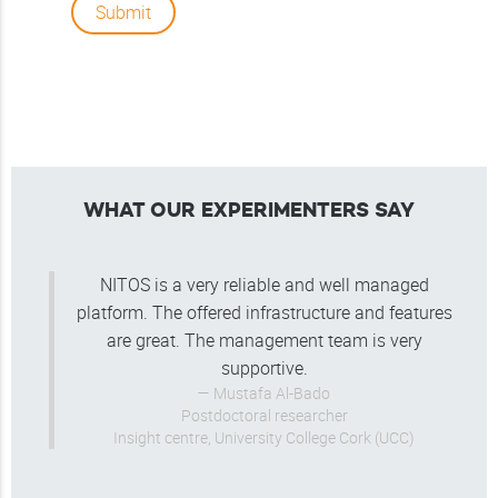
Submit
WHAT OUR EXPERIMENTERS SAY
NITOS is a very reliable and well managed
platform. The offered infrastructure and features
are great. The management team is very
supportive.
Mustafa Al-Bado
Postdoctoral researcher
Insight centre, University College Cork (UCC)