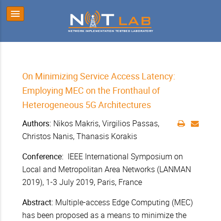
On Minimizing Service Access Latency:
Employing MEC on the Fronthaul of
Heterogeneous 5G Architectures
Authors:
Nikos Makris,
Virgilios Passas,
Christos Nanis, Thanasis Korakis
Conference:
IEEE International Symposium on
Local and Metropolitan Area Networks (LANMAN
2019), 1-3 July 2019, Paris, France
Abstract:
Multiple-access Edge Computing (MEC)
has been proposed as a means to minimize the