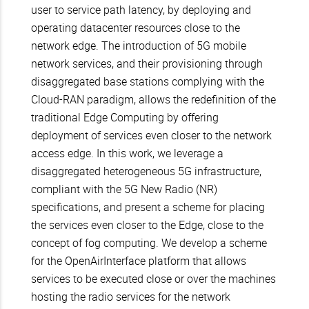
user to service path latency, by deploying and
operating datacenter resources close to the
network edge. The introduction of 5G mobile
network services, and their provisioning through
disaggregated base stations complying with the
Cloud-RAN paradigm, allows the redefinition of the
traditional Edge Computing by offering
deployment of services even closer to the network
access edge. In this work, we leverage a
disaggregated heterogeneous 5G infrastructure,
compliant with the 5G New Radio (NR)
specifications, and present a scheme for placing
the services even closer to the Edge, close to the
concept of fog computing. We develop a scheme
for the OpenAirInterface platform that allows
services to be executed close or over the machines
hosting the radio services for the network