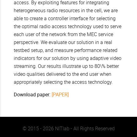
access. By exploiting features for integrating
heterogeneous radio resources in the cell, we are
able to create a controller interface for selecting
the optimal radio access technology used to serve
each user of the network from the MEC service
perspective. We evaluate our solution in a real
testbed setup, and measure performance related
indicators for our solution by using adaptive video
streaming. Our results illustrate up to 80\% better
video qualities delivered to the end user when
appropriately selecting the access technology.
Download paper:
[PAPER]
© 2015 - 2026 NITlab - All Rights Reserved